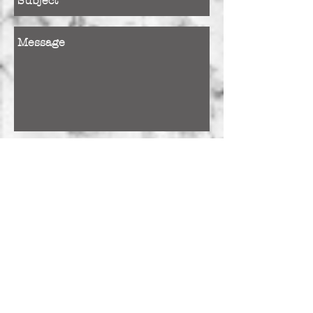
Send
+Closed Sunday & Monday
+Consultations by
APPOINTMENT ONLY
+Please allow a minimum of