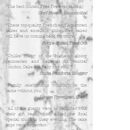
"The best Gluten Free I've ever tasted."
Chef Heston Blumenthal
“These top-quality French and American
bakes and excellent gluten-free cakes
will have us coming back for more.”
Roopa Gulati, Time Out
“Unlike many of the high-end glossy
patisseries and bakeries in central
London, Cake me Baby has soul."
Sniita Pandoria, Blogger
"Family celebrations wouldn’t be the
same without you!"
Louise Trevelyan, Client
"All of the guests were so delighted with
their gift bags, which added the final
special touch to their evening. The cake
pops were so perfect!"