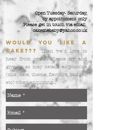
Open Tuesday- Saturday,
by appointment only
Please get in touch via email
cakemebaby@yahoo.co.uk
Would you like a
cake???
Then we'd love to
hear from you!!! Please try and
give us as may details as possible
(size, date, theme, flavours, budget,
etc) when enquiring...