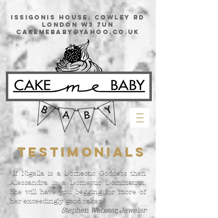
issigonis House, Cowley Rd
London W3 7UN
cakemebaby@yahoo.co.uk
Testimonials
"If Nigella is a Domestic Goddess then
Alessandra is a Domestic Dominatrix.
She will have you begging for more of
her exceedingly good cakes."
Stephen Webster, Jeweler