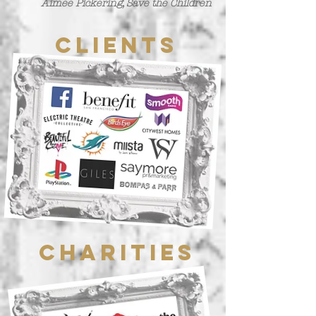
Aimee Pickering, Save the Children
Clients
Charities