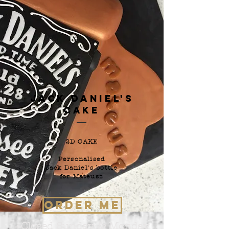
Jack Daniel's
Cake
2D CAKE
Personalised
Jack Daniel's bottle
for Mateusz
ORDER ME
+Closed Sunday & Monday