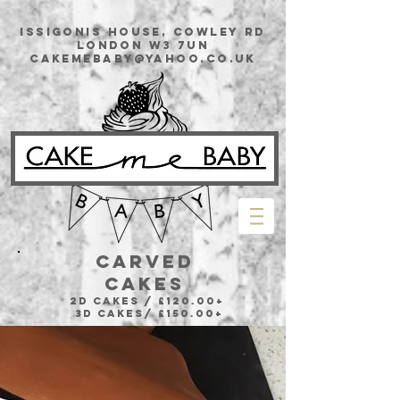
issigonis House, Cowley Rd
London W3 7UN
cakemebaby@yahoo.co.uk
CARVED
CAKES
2D Cakes / £120.00+
3D Cakes/ £150.00+