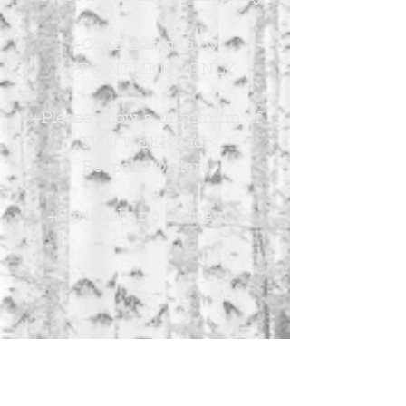
+Consultations by
APPOINTMENT ONLY
+Please allow a minimum of
TWO WEEKS for
Bespoke Orders
+Seriously, no Disney!!!