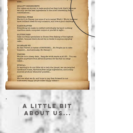
A little bit
about us...