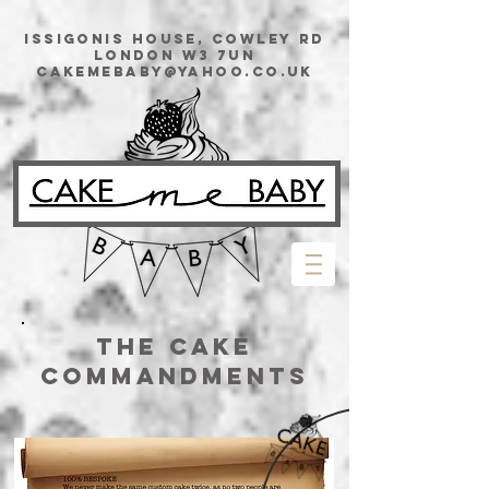
issigonis House, Cowley Rd
London W3 7UN
cakemebaby@yahoo.co.uk
The Cake
Commandments